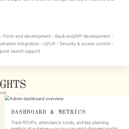
re - Front-end development - Back-end/API development -
stration integration - UI/UX - Security & access control -
 post-launch support
GHTS
end.
DASHBOARD & METRICS
Track RSVPs, attendance totals, and key planning
metrics at a glance — so you can spot changes quickly