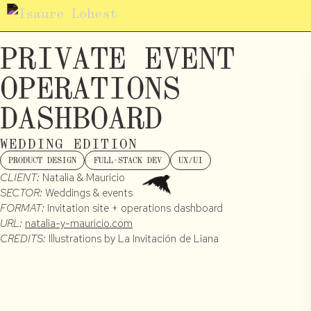
PRIVATE EVENT
OPERATIONS
DASHBOARD
WEDDING EDITION
PRODUCT DESIGN
FULL-STACK DEV
UX/UI
CLIENT:
Natalia & Mauricio
SECTOR:
Weddings & events
FORMAT:
Invitation site + operations dashboard
URL:
natalia-y-mauricio.com
CREDITS:
Illustrations by La Invitación de Liana