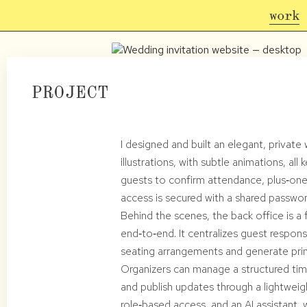
work
PROJECT
I designed and built an elegant, privat
illustrations, with subtle animations, a
guests to confirm attendance, plus‑ones
access is secured with a shared passwor
Behind the scenes, the back office is a 
end‑to‑end. It centralizes guest respon
seating arrangements and generate prin
Organizers can manage a structured time
and publish updates through a lightweig
role‑based access, and an AI assistant,