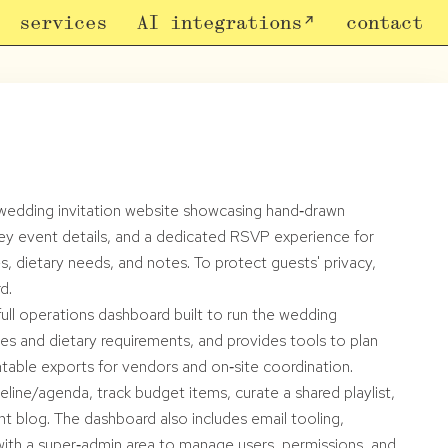
services
AI integrations
contact
e wedding invitation website showcasing hand‑drawn
ll key event details, and a dedicated RSVP experience for
, dietary needs, and notes. To protect guests' privacy,
d.
full operations dashboard built to run the wedding
ses and dietary requirements, and provides tools to plan
table exports for vendors and on‑site coordination.
line/agenda, track budget items, curate a shared playlist,
ht blog. The dashboard also includes email tooling,
 with a super‑admin area to manage users, permissions, and