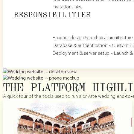
invitation links.
RESPONSIBILITIES
Product design & technical architectu
Database & authentication - Custom illu
Deployment & server setup - Launch &
THE PLATFORM HIGHLI
A quick tour of the tools used to run a private wedding end‑to‑