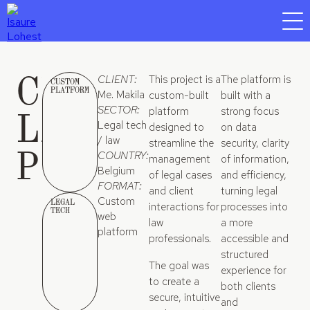
CLIENT-
CLIENT:
This project is a
The platform is
CUSTOM
PLATFORM
Me. Makila
custom-built
built with a
LAWYER
SECTOR:
platform
strong focus
Legal tech
designed to
on data
/ law
streamline the
security, clarity
PLATFORM
COUNTRY:
management
of information,
Belgium
of legal cases
and efficiency,
FORMAT:
and client
turning legal
Custom
LEGAL
interactions for
processes into
TECH
web
law
a more
platform
professionals.
accessible and
structured
The goal was
experience for
to create a
both clients
secure, intuitive
and