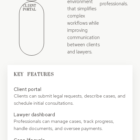
environment
professionals.
CLIENT
that simplifies
PORTAL
complex
workflows while
improving
communication
between clients
and lawyers.
KEY FEATURES
Client portal
Clients can submit legal requests, describe cases, and
schedule initial consultations.
Lawyer dashboard
Professionals can manage cases, track progress,
handle documents, and oversee payments.