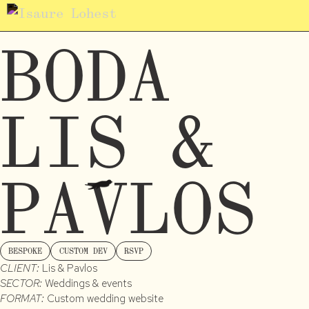
BODA
LIS &
PAVLOS
BESPOKE
CUSTOM DEV
RSVP
CLIENT:
Lis & Pavlos
SECTOR:
Weddings & events
FORMAT:
Custom wedding website