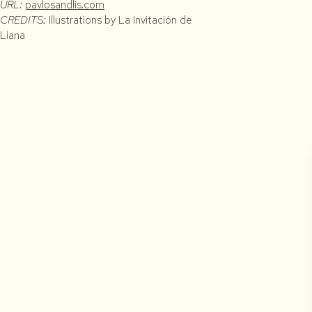
URL:
pavlosandlis.com
CREDITS:
Illustrations by La Invitación de
Liana