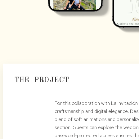
THE PROJECT
For this collaboration with La Invitació
craftsmanship and digital elegance. Desi
blend of soft animations and personaliz
section. Guests can explore the wedding
password-protected access ensures the 