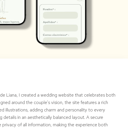
n de Liana, I created a wedding website that celebrates both
gned around the couple's vision, the site features a rich
ed illustrations, adding charm and personality to every
 details in an aesthetically balanced layout. A secure
privacy of all information, making the experience both