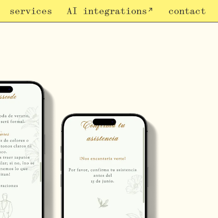
services
AI integrations
contact