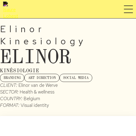
Elinor
Kinesiology
ELINOR
KINÉSIOLOGIE
BRANDING
ART DIRECTION
SOCIAL MEDIA
CLIENT:
Elinor van de Werve
SECTOR:
Health & wellness
COUNTRY:
Belgium
FORMAT:
Visual identity