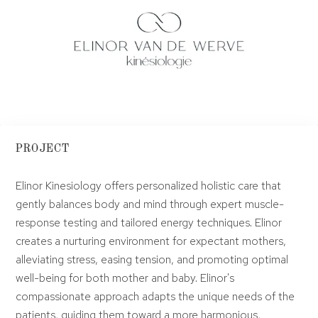
PROJECT
Elinor Kinesiology offers personalized holistic care that
gently balances body and mind through expert muscle-
response testing and tailored energy techniques. Elinor
creates a nurturing environment for expectant mothers,
alleviating stress, easing tension, and promoting optimal
well-being for both mother and baby. Elinor's
compassionate approach adapts the unique needs of the
patients, guiding them toward a more harmonious,